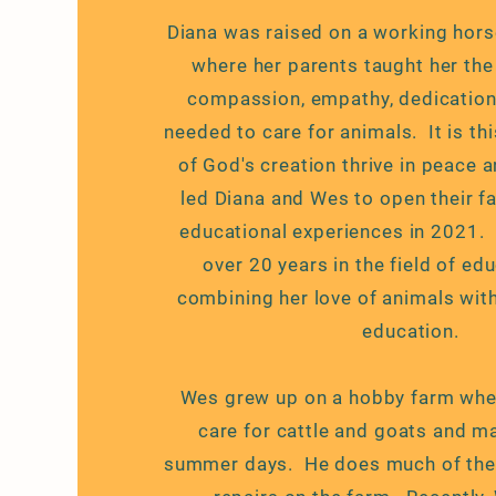
Diana was raised on a working hor
where her parents taught her th
compassion, empathy, dedication
needed to care for animals. It is thi
of God's creation thrive in peace 
led Diana and Wes to open their f
educational experiences in 2021.
over 20 years in the field of ed
combining her love of animals with
education.
Wes grew up on a hobby farm wher
care for cattle and goats and m
summer days. He does much of the 