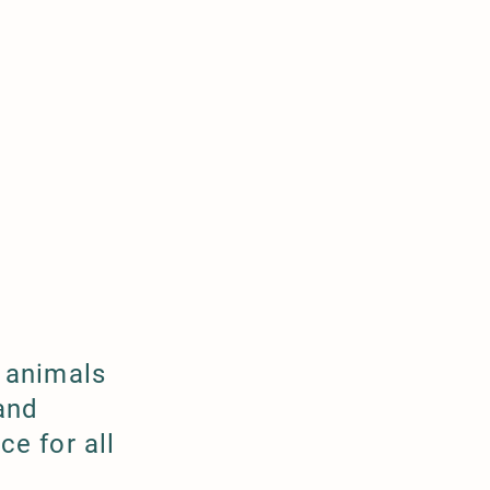
 animals
and
e for all