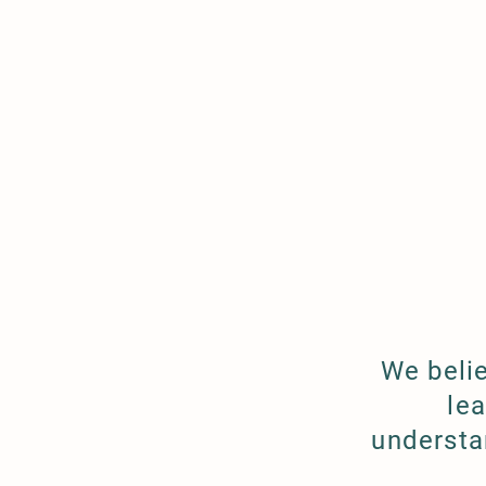
We beli
le
understa