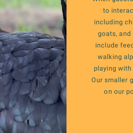
to intera
including ch
goats, and
include fee
walking al
playing with
Our smaller 
on our p