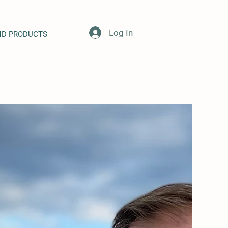
Log In
ND PRODUCTS