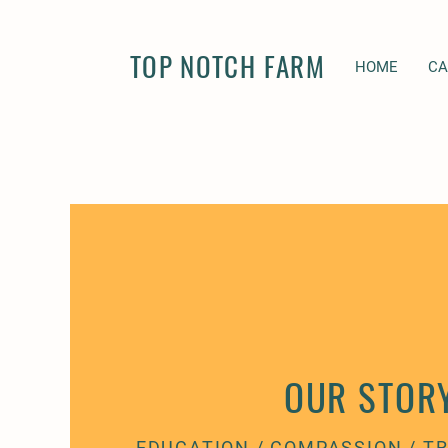
TOP NOTCH FARM
HOME
C
OUR STOR
EDUCATION / COMPASSION / 