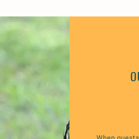
O
When guests 