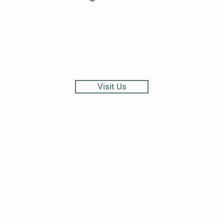
Visit Us