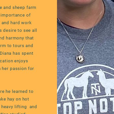
se and sheep farm
e importance of
 and hard work
s desire to see all
and harmony that
arm to tours and
 Diana has spent
ucation enjoys
 her passion for
e he learned to
ake hay on hot
heavy lifting and