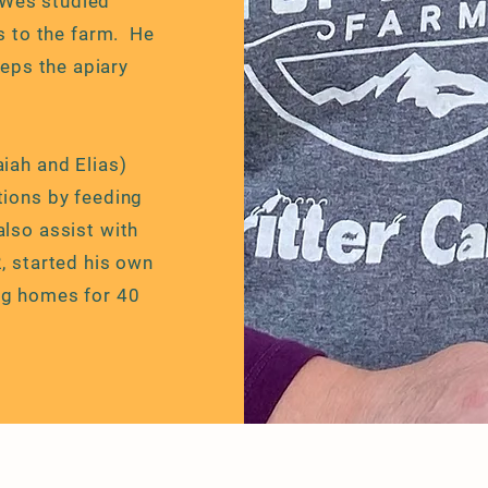
 Wes studied
s to the farm. He
eps the apiary
aiah and Elias)
tions by feeding
also assist with
2, started his own
ng homes for 40