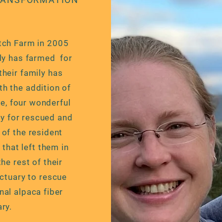
tch Farm in 2005
ily has farmed for
heir family has
h the addition of
e, four wonderful
ry for rescued and
of the resident
that left them in
the rest of their
ctuary to rescue
nal alpaca fiber
ry.