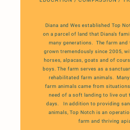
Diana and Wes established Top No
on a parcel of land that Diana's fam
many generations. The farm and t
grown tremendously since 2005, wit
horses, alpacas, goats and of cours
boys. The farm serves as a sanctua
rehabilitated farm animals. Many 
farm animals came from situations 
need of a soft landing to live out 
days. In addition to providing san
animals, Top Notch is an operatio
farm and thriving apia