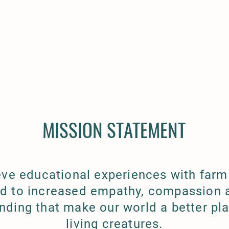
MISSION STATEMENT
eve educational experiences with farm
ad to increased empathy, compassion 
nding that make our world a better plac
living creatures.