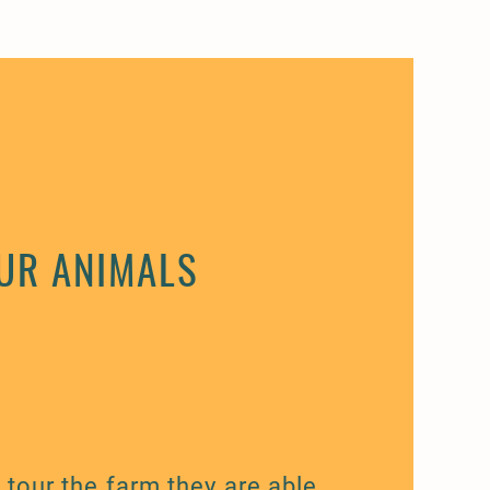
UR ANIMALS
tour the farm they are able