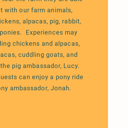
ct with our farm animals,
ickens, alpacas, pig, rabbit,
 ponies. Experiences may
ding chickens and alpacas,
pacas, cuddling goats, and
 the pig ambassador, Lucy.
guests can enjoy a pony ride
ony ambassador, Jonah.