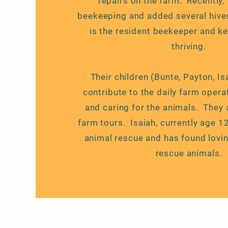
repairs on the farm. Recently,
beekeeping and added several hive
is the resident beekeeper and ke
thriving.
Their children (Bunte, Payton, Is
contribute to the daily farm opera
and caring for the animals. They 
farm tours. Isaiah, currently age 1
animal rescue and has found lovi
rescue animals.