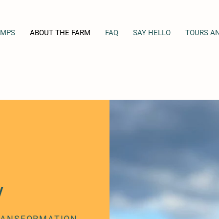
AMPS
ABOUT THE FARM
FAQ
SAY HELLO
TOURS A
Y
TRANSFORMATION